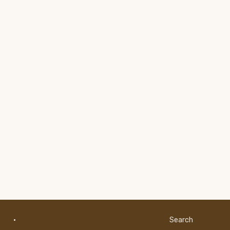
·
Search