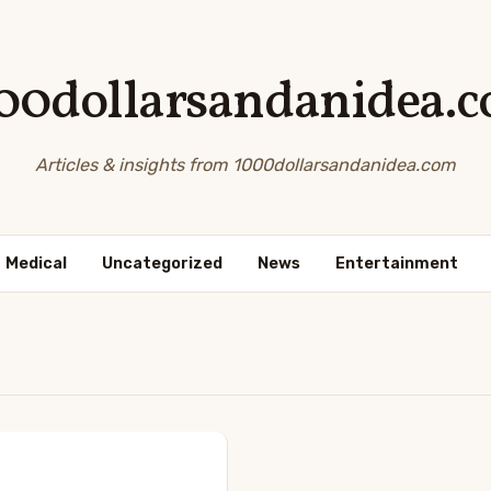
00dollarsandanidea.
Articles & insights from 1000dollarsandanidea.com
Medical
Uncategorized
News
Entertainment