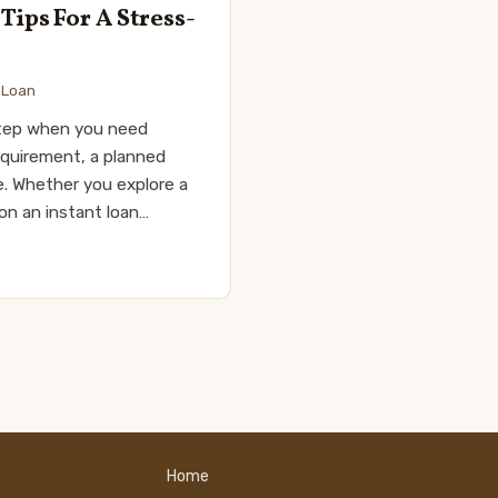
ips For A Stress-
,
Loan
 step when you need
requirement, a planned
e. Whether you explore a
 on an instant loan…
Home