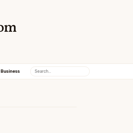
com
Business