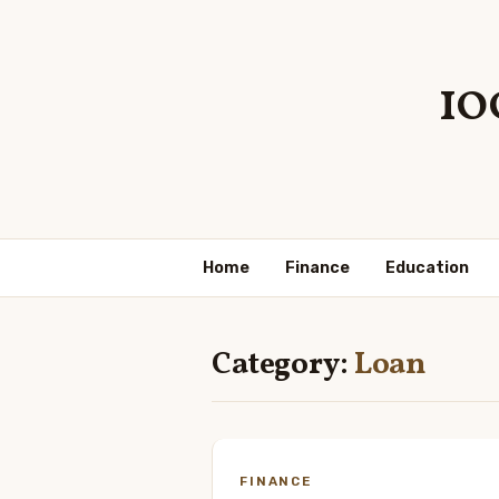
10
Home
Finance
Education
Category:
Loan
FINANCE