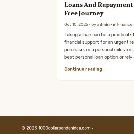
Loans And Repayment T
Free Journey
Oct 10, 2025
· by
admin
· in
Finance
Taking a loan can be a practical
financial support for an urgent 
purchase, or a personal mileston
best personal loan option or rely
Continue reading
© 2025 1000dollarsandanidea.com ·