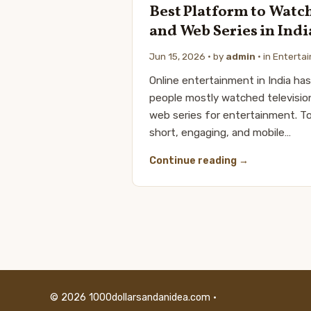
Best Platform to Watc
and Web Series in Indi
Jun 15, 2026
· by
admin
· in
Enterta
Online entertainment in India has 
people mostly watched televisio
web series for entertainment. T
short, engaging, and mobile…
Continue reading
© 2026 1000dollarsandanidea.com ·