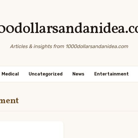
00dollarsandanidea.
Articles & insights from 1000dollarsandanidea.com
Medical
Uncategorized
News
Entertainment
nment