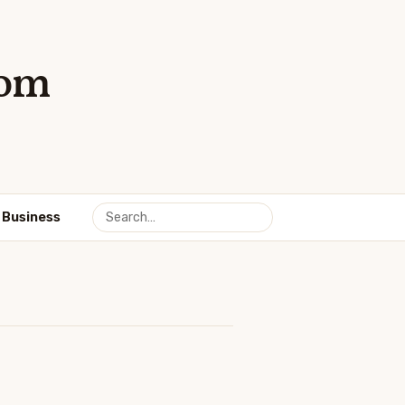
com
Business