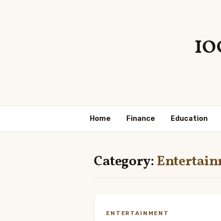
10
Home
Finance
Education
Category:
Entertai
ENTERTAINMENT