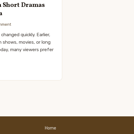
h Short Dramas
a
inment
changed quickly. Earlier,
n shows, movies, or long
oday, many viewers prefer
Home