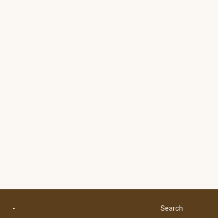
·
Search