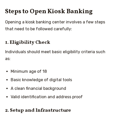
Steps to Open Kiosk Banking
Opening a kiosk banking center involves a few steps
that need to be followed carefully:
1. Eligibility Check
Individuals should meet basic eligibility criteria such
as:
Minimum age of 18
Basic knowledge of digital tools
A clean financial background
Valid identification and address proof
2. Setup and Infrastructure