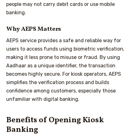
people may not carry debit cards or use mobile
banking.
Why AEPS Matters
AEPS service provides a safe and reliable way for
users to access funds using biometric verification,
making it less prone to misuse or fraud. By using
Aadhaar as a unique identifier, the transaction
becomes highly secure. For kiosk operators, AEPS
simplifies the verification process and builds
confidence among customers, especially those
unfamiliar with digital banking.
Benefits of Opening Kiosk
Banking