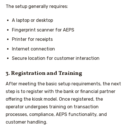
The setup generally requires:
A laptop or desktop
Fingerprint scanner for AEPS
Printer for receipts
Internet connection
Secure location for customer interaction
3. Registration and Training
After meeting the basic setup requirements, the next
step is to register with the bank or financial partner
offering the kiosk model. Once registered, the
operator undergoes training on transaction
processes, compliance, AEPS functionality, and
customer handling.