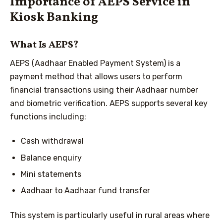
Importance of AEPS Service in
Kiosk Banking
What Is AEPS?
AEPS (Aadhaar Enabled Payment System) is a
payment method that allows users to perform
financial transactions using their Aadhaar number
and biometric verification. AEPS supports several key
functions including:
Cash withdrawal
Balance enquiry
Mini statements
Aadhaar to Aadhaar fund transfer
This system is particularly useful in rural areas where