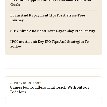
FD Online Approaches for Predictable Financial
Goals
Loans And Repayment Tips For A Stress-Free
Journey
SIP Online And Boost Your Day‑to‑day Productivity
IPO Investment: Key IPO Tips And Strategies To
Follow
← PREVIOUS POST
Games For Toddlers That Teach Without For
Toddlers