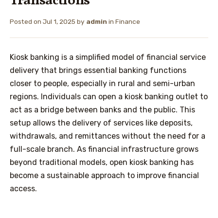
Transactions
Posted on
Jul 1, 2025
by
admin
in
Finance
Kiosk banking is a simplified model of financial service
delivery that brings essential banking functions
closer to people, especially in rural and semi-urban
regions. Individuals can open a kiosk banking outlet to
act as a bridge between banks and the public. This
setup allows the delivery of services like deposits,
withdrawals, and remittances without the need for a
full-scale branch. As financial infrastructure grows
beyond traditional models, open kiosk banking has
become a sustainable approach to improve financial
access.