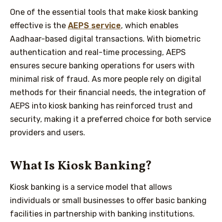
One of the essential tools that make kiosk banking
effective is the
AEPS service
, which enables
Aadhaar-based digital transactions. With biometric
authentication and real-time processing, AEPS
ensures secure banking operations for users with
minimal risk of fraud. As more people rely on digital
methods for their financial needs, the integration of
AEPS into kiosk banking has reinforced trust and
security, making it a preferred choice for both service
providers and users.
What Is Kiosk Banking?
Kiosk banking is a service model that allows
individuals or small businesses to offer basic banking
facilities in partnership with banking institutions.