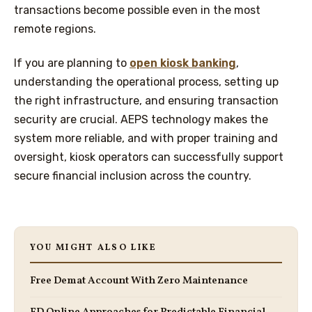
transactions become possible even in the most
remote regions.
If you are planning to
open kiosk banking
,
understanding the operational process, setting up
the right infrastructure, and ensuring transaction
security are crucial. AEPS technology makes the
system more reliable, and with proper training and
oversight, kiosk operators can successfully support
secure financial inclusion across the country.
YOU MIGHT ALSO LIKE
Free Demat Account With Zero Maintenance