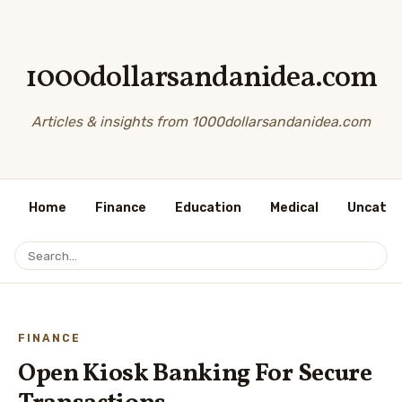
1000dollarsandanidea.com
Articles & insights from 1000dollarsandanidea.com
Home
Finance
Education
Medical
Uncateg
FINANCE
Open Kiosk Banking For Secure