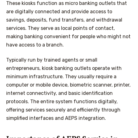
These kiosks function as micro banking outlets that
are digitally connected and provide access to
savings, deposits, fund transfers, and withdrawal
services. They serve as local points of contact,
making banking convenient for people who might not
have access to a branch.
Typically run by trained agents or small
entrepreneurs, kiosk banking outlets operate with
minimum infrastructure. They usually require a
computer or mobile device, biometric scanner, printer,
internet connectivity, and basic identification
protocols. The entire system functions digitally,
offering services securely and efficiently through
simplified interfaces and AEPS integration.