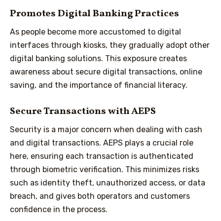
Promotes Digital Banking Practices
As people become more accustomed to digital
interfaces through kiosks, they gradually adopt other
digital banking solutions. This exposure creates
awareness about secure digital transactions, online
saving, and the importance of financial literacy.
Secure Transactions with AEPS
Security is a major concern when dealing with cash
and digital transactions. AEPS plays a crucial role
here, ensuring each transaction is authenticated
through biometric verification. This minimizes risks
such as identity theft, unauthorized access, or data
breach, and gives both operators and customers
confidence in the process.