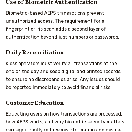
Use of Biometric Authentication
Biometric-based AEPS transactions prevent
unauthorized access. The requirement for a
fingerprint or iris scan adds a second layer of
authentication beyond just numbers or passwords.
Daily Reconciliation
Kiosk operators must verify all transactions at the
end of the day and keep digital and printed records
to ensure no discrepancies arise. Any issues should
be reported immediately to avoid financial risks.
Customer Education
Educating users on how transactions are processed,
how AEPS works, and why biometric security matters
can significantly reduce misinformation and misuse.