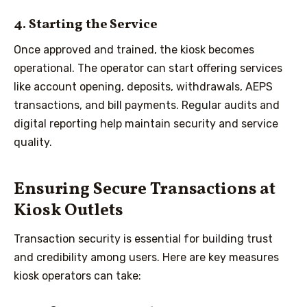
4. Starting the Service
Once approved and trained, the kiosk becomes
operational. The operator can start offering services
like account opening, deposits, withdrawals, AEPS
transactions, and bill payments. Regular audits and
digital reporting help maintain security and service
quality.
Ensuring Secure Transactions at
Kiosk Outlets
Transaction security is essential for building trust
and credibility among users. Here are key measures
kiosk operators can take: