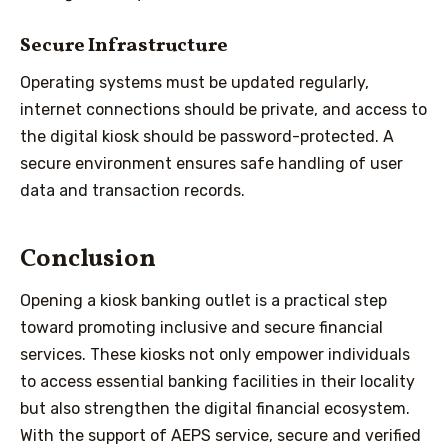
Secure Infrastructure
Operating systems must be updated regularly,
internet connections should be private, and access to
the digital kiosk should be password-protected. A
secure environment ensures safe handling of user
data and transaction records.
Conclusion
Opening a kiosk banking outlet is a practical step
toward promoting inclusive and secure financial
services. These kiosks not only empower individuals
to access essential banking facilities in their locality
but also strengthen the digital financial ecosystem.
With the support of AEPS service, secure and verified