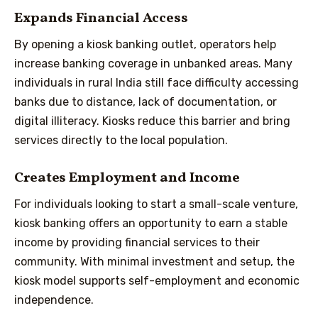
Expands Financial Access
By opening a kiosk banking outlet, operators help
increase banking coverage in unbanked areas. Many
individuals in rural India still face difficulty accessing
banks due to distance, lack of documentation, or
digital illiteracy. Kiosks reduce this barrier and bring
services directly to the local population.
Creates Employment and Income
For individuals looking to start a small-scale venture,
kiosk banking offers an opportunity to earn a stable
income by providing financial services to their
community. With minimal investment and setup, the
kiosk model supports self-employment and economic
independence.